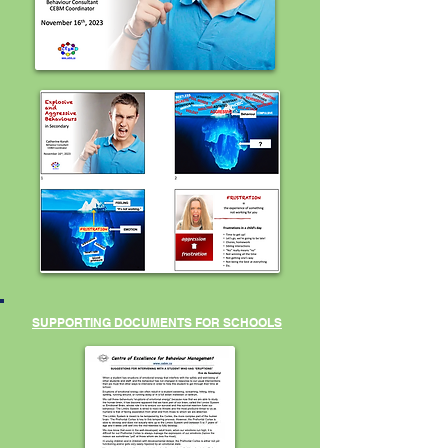
SUPPORTING DOCUMENTS FOR SCHOOLS