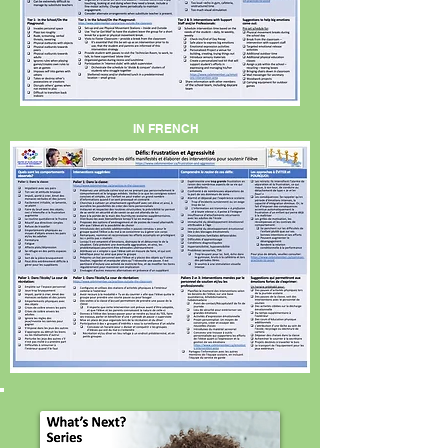
IN FRENCH