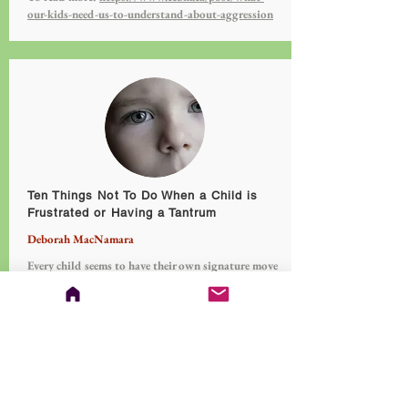
our-kids-need-us-to-understand-about-aggression
Ten Things Not To Do When a Child is
Frustrated or Having a Tantrum
Deborah MacNamara
Every child seems to have their own signature move
when it comes to lashing out in frustration
including screaming, kicking, yelling, throwing,
stomping, name calling, to self attack. Knowing
how to lead a child through their emotional storms
can feel challenging.
To read more:
https://www.cebm.ca/post/ten-
things-not-to-do-when-a-child-is-frustrated-or-