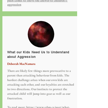
push-comes-to-shove-the-answer-to-children-s-
aggression
What our Kids Need Us to Understand
about Aggression
Deborah MacNamara
There are likely few things more provocative to a
parent than attacking behaviour from kids. The
hardest challenge arises when our own kids are
attacking each other, and our loyalties are stretched
in two directions. Our instincts to protect the
attacked child will jump into gear as well as our
frustration.
To read more:
https://www.cebm.ca/post/what-