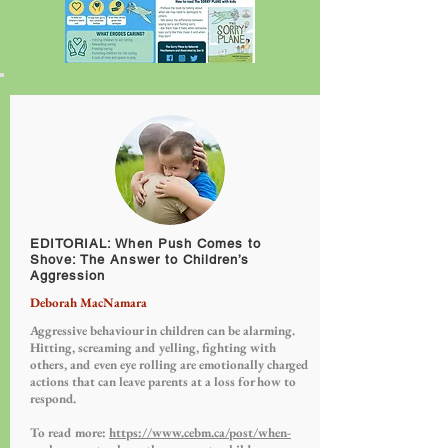
EDITORIAL: When Push Comes to
Shove: The Answer to Children’s
Aggression
Deborah MacNamara
Aggressive behaviour in children can be alarming.
Hitting, screaming and yelling, fighting with
others, and even eye rolling are emotionally charged
actions that can leave parents at a loss for how to
respond.
To read more:
https://www.cebm.ca/post/when-