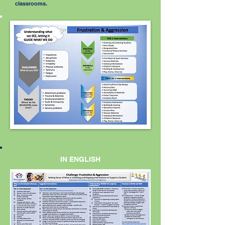
classrooms.
IN ENGLISH