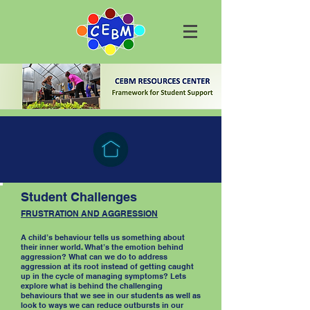
Student Challenges
FRUSTRATION AND AGGRESSION
A child’s behaviour tells us something about
their inner world. What’s the emotion behind
aggression? What can we do to address
aggression at its root instead of getting caught
up in the cycle of managing symptoms? Lets
explore what is behind the challenging
behaviours that we see in our students as well as
look to ways we can reduce outbursts in our