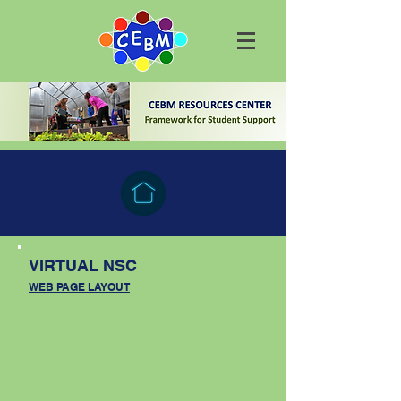
VIRTUAL NSC
WEB PAGE LAYOUT