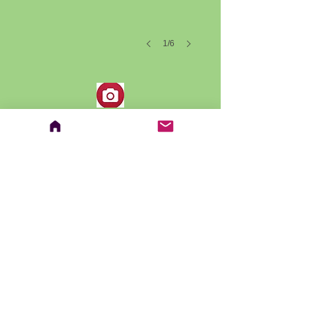
1/6
Contact Us
ckorah@rsb.qc.ca
Address
CEBM - Riverside School Board
7525, chemin de Chambly
Saint-Hubert, QC J3Y 0N7
Follow us on Facebook:
© Copyright 2018 CEBM
Proudly created with
Wix.com