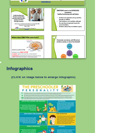
Infographics
(CLICK on image below to enlarge infographic)