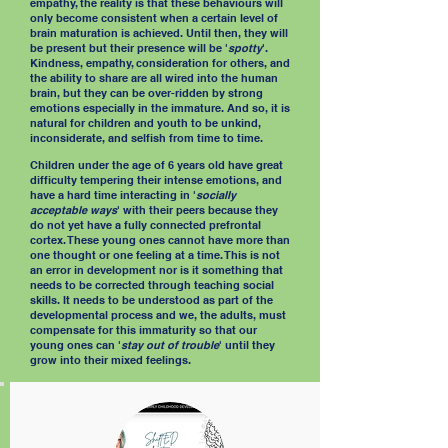
empathy, the reality is that these behaviours will
only become consistent when a certain level of
brain maturation is achieved. Until then, they will
be present but their presence will be '
spotty
'.
Kindness, empathy, consideration for others, and
the ability to share are all wired into the human
brain, but they can be over-ridden by strong
emotions especially in the immature. And so, it is
natural for children and youth to be unkind,
inconsiderate, and selfish from time to time.
Children under the age of 6 years old have great
difficulty tempering their intense emotions, and
have a hard time interacting in '
socially
acceptable ways
' with their peers because they
do not yet have a fully connected prefrontal
cortex. These young ones cannot have more than
one thought or one feeling at a time. This is not
an error in development nor is it something that
needs to be corrected through teaching social
skills. It needs to be understood as part of the
developmental process and we, the adults, must
compensate for this immaturity so that our
young ones can '
stay out of trouble
' until they
grow into their mixed feelings.