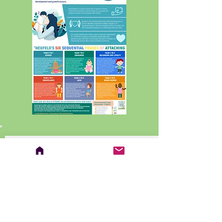
EDITORIAL: Three Things I
Discovered Writing Rest, Play, Grow