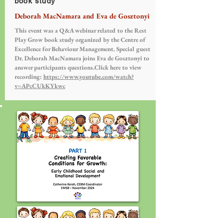
book study
Deborah MacNamara and Eva de Gosztonyi
This event was a Q&A webinar related to the Rest
Play Grow book study organized by the Centre of
Excellence for Behaviour Management. Special guest
Dr. Deborah MacNamara joins Eva de Gosztonyi to
answer participants questions.Click here to view
recording:
https://www.youtube.com/watch?
v=APcCUkKYkwc