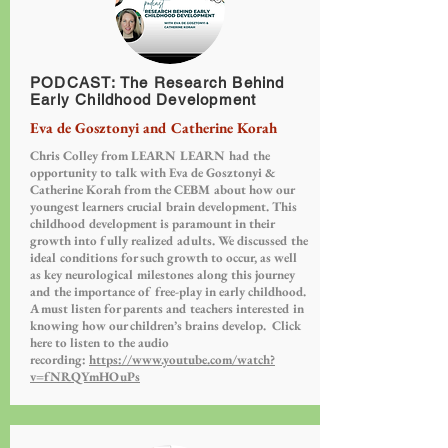
PODCAST: The Research Behind
Early Childhood Development
Eva de Gosztonyi and Catherine Korah
Chris Colley from LEARN LEARN had the
opportunity to talk with Eva de Gosztonyi &
Catherine Korah from the CEBM about how our
youngest learners crucial brain development. This
childhood development is paramount in their
growth into fully realized adults. We discussed the
ideal conditions for such growth to occur, as well
as key neurological milestones along this journey
and the importance of free-play in early childhood.
A must listen for parents and teachers interested in
knowing how our children’s brains develop. Click
here to listen to the audio
recording:
https://www.youtube.com/watch?
v=fNRQYmHOuPs