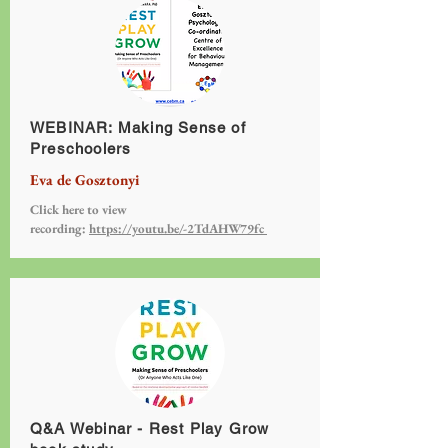
WEBINAR: Making Sense of
Preschoolers
Eva de Gosztonyi
Click here to view
recording:
https://youtu.be/-2TdAHW79fc
Q&A Webinar - Rest Play Grow