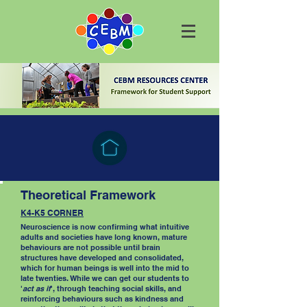
Theoretical Framework
K4-K5 CORNER
Neuroscience is now confirming what intuitive
adults and societies have long known, mature
behaviours are not possible until brain
structures have developed and consolidated,
which for human beings is well into the mid to
late twenties. While we can get our students to
'
act as if
', through teaching social skills, and
reinforcing behaviours such as kindness and